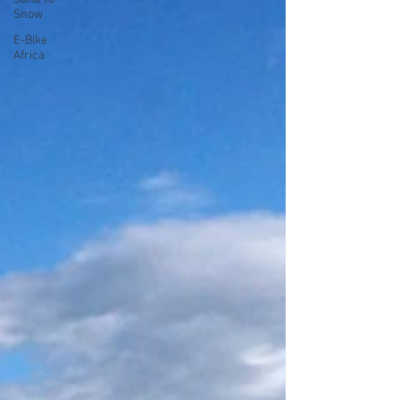
Snow
E-Bike
Africa