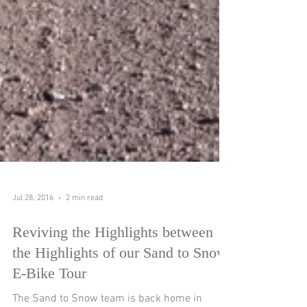
Jul 28, 2016
2 min read
Reviving the Highlights between
the Highlights of our Sand to Snow