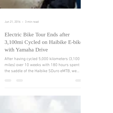
Jun 21, 2016
3 min read
Electric Bike Tour Ends after
3,100mi Cycled on Haibike E-bikes
with Yamaha Drive
After having cycled 5,000 kilometers (3,100
miles) over 10 weeks with 180 hours spent in
the saddle of the Haibike SDuro eMTB, we
have...