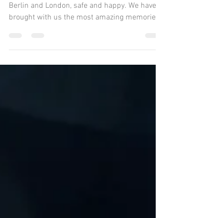
E-Bike Tour
The Sand to Snow team is back home in
Berlin and London, safe and happy. We have
brought with us the most amazing memories
of this 5,000...