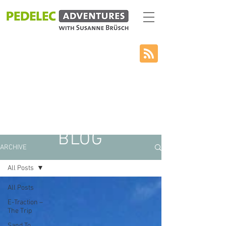
BLOG
ARCHIVE
All Posts
All Posts
E-Traction –
The Trip
Sand To