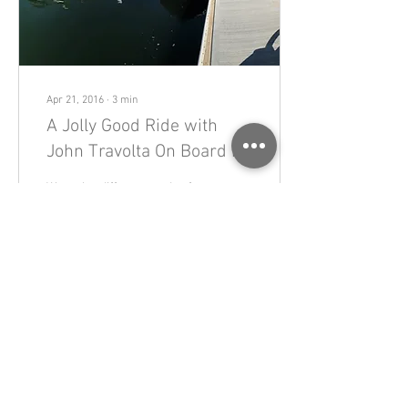
Apr 21, 2016
∙
3
min
A Jolly Good Ride with
John Travolta On Board in
Spirit
We took a different mode of
transport today, very
different. We took the bikes
with us, too, on a boat, a jolly
boat to be precise....
449
0
Load More