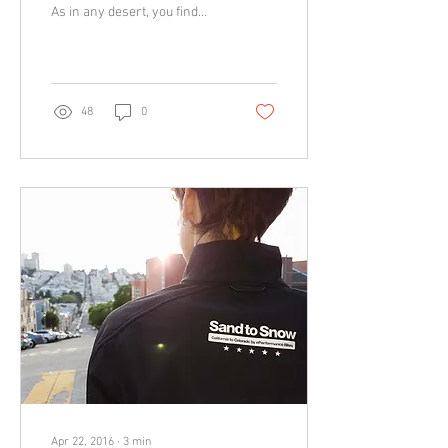
As in any desert, you find
extreme beauty but also
extreme conditions you have
to...
48
0
Apr 22, 2016
∙
3
min