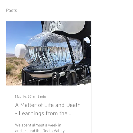
Posts
May 14, 2016
∙
2
min
A Matter of Life and Death
- Learnings from the
Desert
We spent almost a week in
and around the Death Valley.