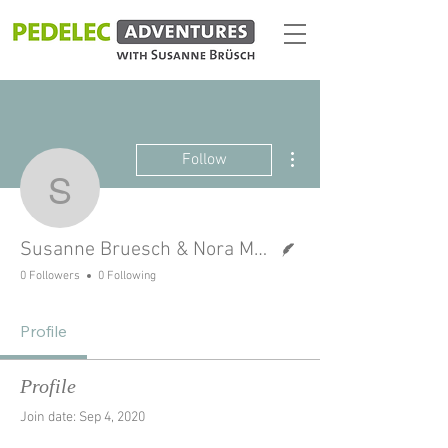
More actions
Follow
Susanne Bruesch & Nor
Writer
Susanne Bruesch & Nora Manthey
0 Followers
0 Following
Profile
Profile
Join date: Sep 4, 2020