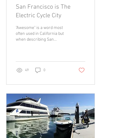
San Francisco is The
Electric Cycle City
"Awesome" is a word most
often used in California but
when describing San
Francisco “a-mazing” is the
term of the day. Imagine a
city...
49
0