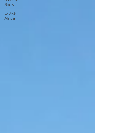
Snow
E-Bike
Africa