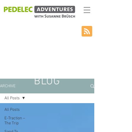
BLOG
ARCHIVE
All Posts
All Posts
E-Traction –
The Trip
Sand To