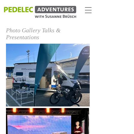
Photo Gallery Talks &
Presentations