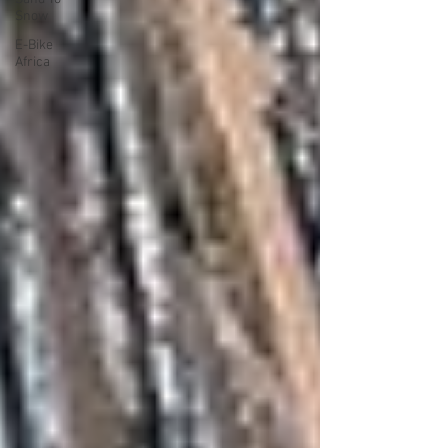
Snow
E-Bike
Africa