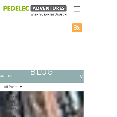
BLOG
ARCHIVE
All Posts
All Posts
E-Traction –
The Trip
Sand To