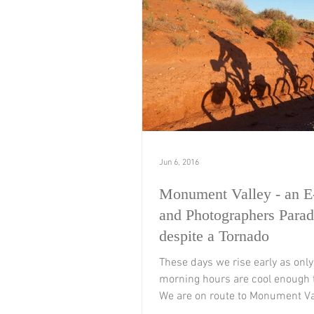
Jun 6, 2016
Monument Valley - an E
and Photographers Parad
despite a Tornado
These days we rise early as only 
morning hours are cool enough t
We are on route to Monument Va
soon turn away...