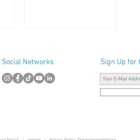
Social Networks
Sign Up for 
sanne Brüsch |
Imprint
|
Privacy Policy /Datenschutzerklärung