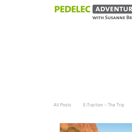
BLOG
All Posts
E-Traction – The Trip