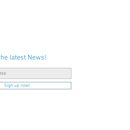
the latest News!
Sign up now!