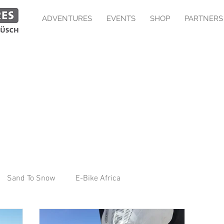
ADVENTURES
EVENTS
SHOP
PARTNERS
Sand To Snow
E-Bike Africa