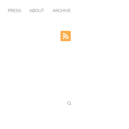
PRESS
ABOUT
ARCHIVE