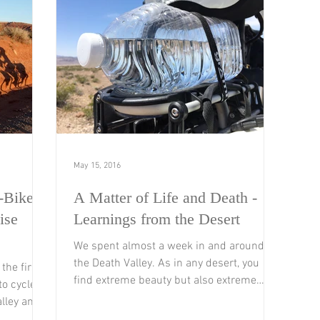
May 15, 2016
-Bikers
A Matter of Life and Death -
ise
Learnings from the Desert
We spent almost a week in and around
the Death Valley. As in any desert, you
the first
find extreme beauty but also extreme
o cycle.
conditions you have to...
lley and