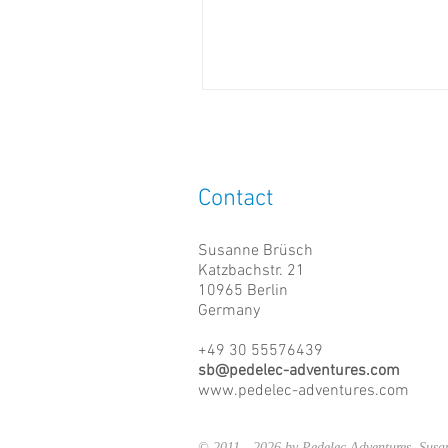
Contact
Susanne Brüsch
Katzbachstr. 21
10965 Berlin
Germany
+49 30 55576439
sb@pedelec-adventures.com
www.pedelec-adventures.com
© 2011 - 2026 by Pedelec Adventures, Su