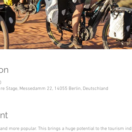
on
0
nture Stage, Messedamm 22, 14055 Berlin, Deutschland
nt
 and more popular. This brings a huge potential to the tourism ind