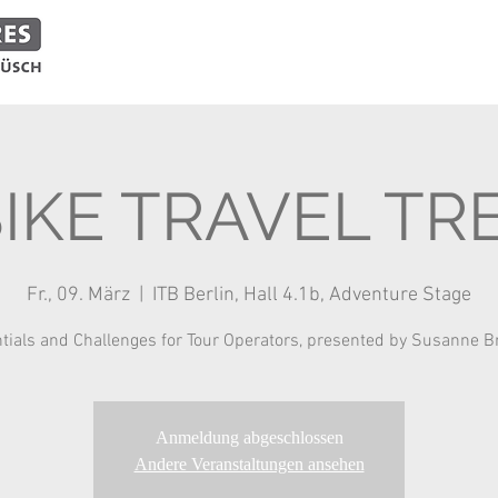
ADVENTURES
EVENTS
SHOP
PARTNERS
BIKE TRAVEL TR
Fr., 09. März
  |  
ITB Berlin, Hall 4.1b, Adventure Stage
tials and Challenges for Tour Operators, presented by Susanne 
Anmeldung abgeschlossen
Andere Veranstaltungen ansehen