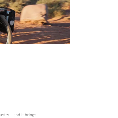
ustry ‒ and it brings 