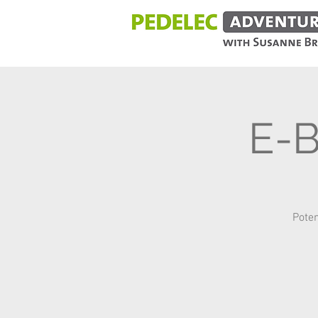
E-
Poten