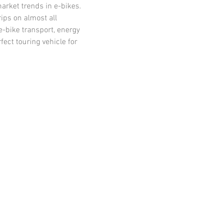
arket trends in e-bikes. 
ips on almost all 
-bike transport, energy 
ct touring vehicle for 