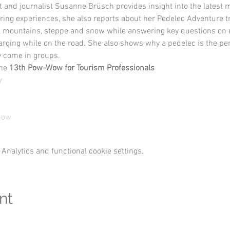
t and journalist Susanne Brüsch provides insight into the latest m
ing experiences, she also reports about her Pedelec Adventure tr
, mountains, steppe and snow while answering key questions on e
ing while on the road. She also shows why a pedelec is the perfe
y come in groups.
he 
13th Pow-Wow for Tourism Professionals
y
show
Analytics and functional cookie settings.
nt