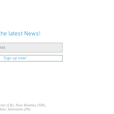
the latest News!
Sign up now!
acher (LR), Nora Manthey (NM),
elec Adventures (PA)