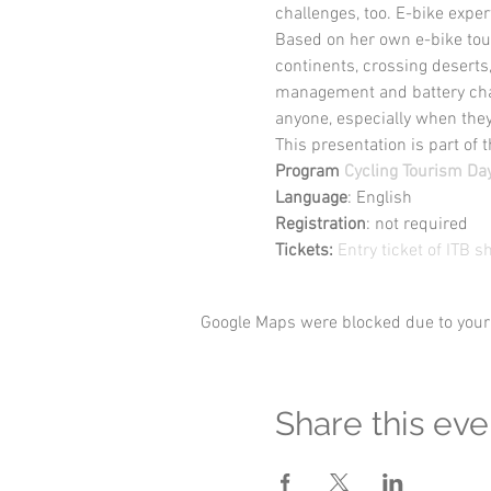
challenges, too. E-bike exper
Based on her own e-bike tour
continents, crossing deserts
management and battery charg
anyone, especially when the
This presentation is part of t
Program
Cycling Tourism Da
Language
: English
Registration
: not required
Tickets: 
Entry ticket of ITB 
Google Maps were blocked due to your 
Share this eve