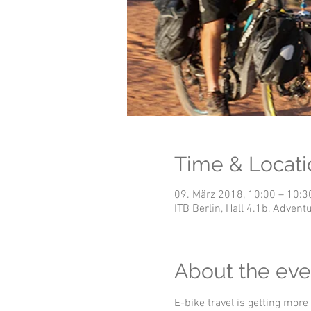
Time & Locati
09. März 2018, 10:00 – 10:3
ITB Berlin, Hall 4.1b, Adve
About the eve
E-bike travel is getting more