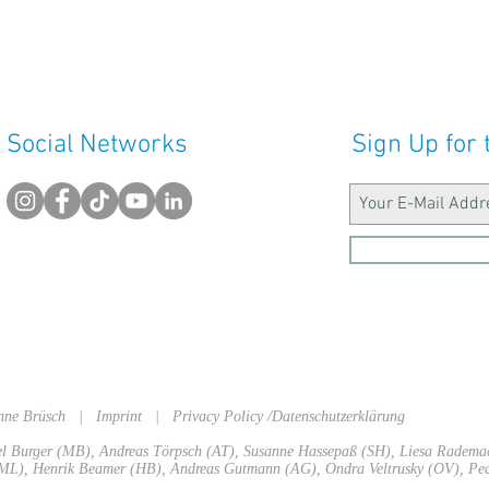
Social Networks
Sign Up for 
sanne Brüsch |
Imprint
|
Privacy Policy /Datenschutzerklärung
ael Burger (MB), Andreas Törpsch (AT), Susanne Hassepaß (SH), Liesa Radem
L), Henrik Beamer (HB), Andreas Gutmann (AG), Ondra Veltrusky (OV), Ped