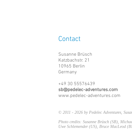
Contact
Susanne Brüsch
Katzbachstr. 21
10965 Berlin
Germany
+49 30 55576439
sb@pedelec-adventures.com
www.pedelec-adventures.com
© 2011 - 2026 by Pedelec Adventures, Su
Photo credits: Susanne Brüsch (SB), Mich
Uwe Schlemender (US), Bruce MacLeod (BM