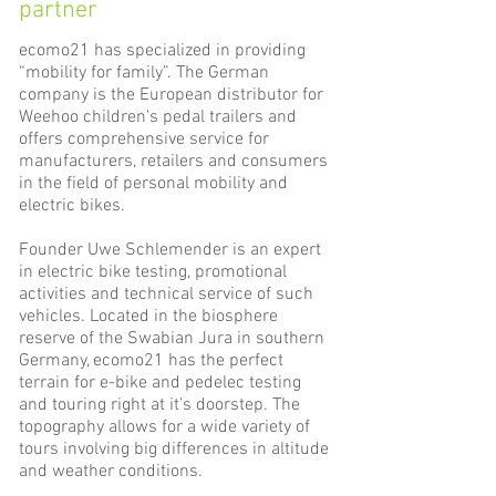
partner
ecomo21 has specialized in providing
“mobility for family”. The German
company is the European distributor for
Weehoo children's pedal trailers and
offers comprehensive service for
manufacturers, retailers and consumers
in the field of personal mobility and
electric bikes.
Founder Uwe Schlemender is an expert
in electric bike testing, promotional
activities and technical service of such
vehicles. Located in the biosphere
reserve of the Swabian Jura in southern
Germany, ecomo21 has the perfect
terrain for e-bike and pedelec testing
and touring right at it’s doorstep. The
topography allows for a wide variety of
tours involving big differences in altitude
and weather conditions.