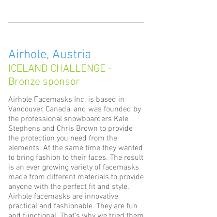
Airhole, Austria
ICELAND CHALLENGE -
Bronze sponsor
Airhole Facemasks Inc. is based in
Vancouver, Canada, and was founded by
the professional snowboarders Kale
Stephens and Chris Brown to provide
the protection you need from the
elements. At the same time they wanted
to bring fashion to their faces. The result
is an ever growing variety of facemasks
made from different materials to provide
anyone with the perfect fit and style.
Airhole facemasks are innovative,
practical and fashionable. They are fun
and functional. That’s why we tried them