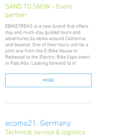
SAND TO SNOW - Event
partner
EBIKETREKS is a new brand that offers
day and multi-day guided tours and
adventures by ebike around California
and beyond. One of their tours will be a
joint one from the E-Bike House in
Redwood to the Electric Bike Expo event
in Palo Alto. Looking forward to it!
MORE
ecomo21, Germany
Technical service & logistics