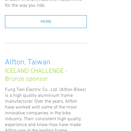
for the way you ride.
MORE
Alfton, Taiwan
ICELAND CHALLENGE -
Bronze sponsor
Fung Tien Electric Co., Ltd. (Alfton Bikes)
is a high quality aluminium frame
manufacturer. Over the years, Alfton
have worked with some of the most
innovative companies in the bike
industry. Their consistent high quality,
experience and know-how have made
Alfton one of the leading frame