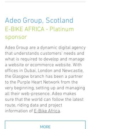
Adeo Group, Scotland
E-BIKE AFRICA - Platinum
sponsor
Adeo Group are a dynamic digital agency
that understands customers‘ needs and
what is required to develop and manage
a website or ecommerce website. With
offices in Dubai, London and Newcastle,
the Glasgow branch has been a partner
to the Purple Heart Network from the
very beginning, setting up and managing
all their web-presence. Adeo makes
sure that the world can follow the latest
route, riding data and project
information of
E-Bike Africa
.
MORE