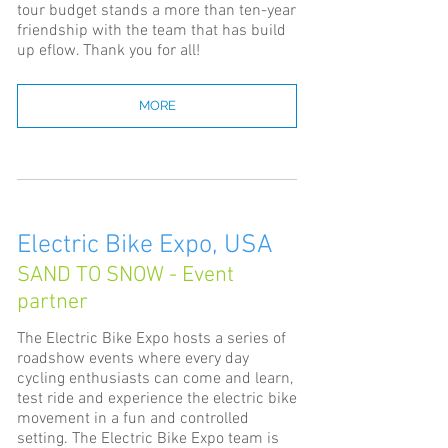
tour budget stands a more than ten-year
friendship with the team that has build
up eflow. Thank you for all!
MORE
Electric Bike Expo, USA
SAND TO SNOW - Event
partner
The Electric Bike Expo hosts a series of
roadshow events where every day
cycling enthusiasts can come and learn,
test ride and experience the electric bike
movement in a fun and controlled
setting. The Electric Bike Expo team is