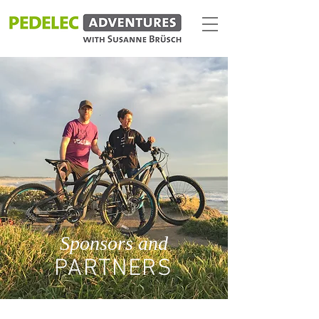
Sponsors and
PARTNERS