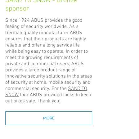
SAND TO SNOW - Bronze
sponsor
Since 1924 ABUS provides the good
feeling of security worldwide. As a
German quality manufacturer ABUS
ensures that their products are highly
reliable and offer a long service life
while being easy to operate. In order to
meet the growing requirements of
private and commercial users, ABUS
provides a large product range of
innovative security solutions in the areas
of security at home, mobile security and
commercial security. For the
SAND TO
SNOW
tour ABUS provided locks to keep
out bikes safe. Thank you!
MORE