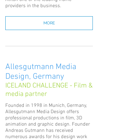
providers in the business.
MORE
Allesgutmann Media
Design, Germany
ICELAND CHALLENGE - Film &
media partner
Founded in 1998 in Munich, Germany,
Allesgutmann Media Design offers
professional productions in film, 3D
animation and graphic design. Founder
Andreas Gutmann has received
numerous awards for his design work