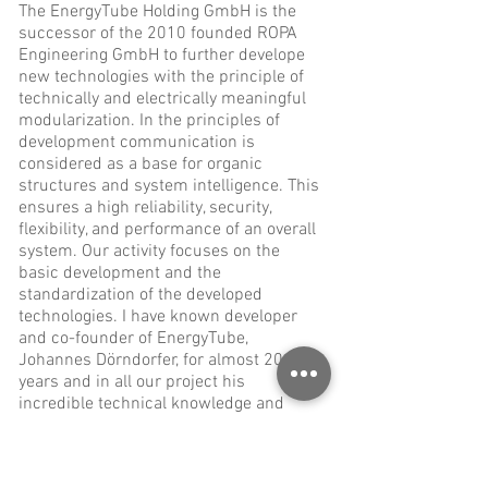
The EnergyTube Holding GmbH is the
successor of the 2010 founded ROPA
Engineering GmbH to further develope
new technologies with the principle of
technically and electrically meaningful
modularization. In the principles of
development communication is
considered as a base for organic
structures and system intelligence. This
ensures a high reliability, security,
flexibility, and performance of an overall
system. Our activity focuses on the
basic development and the
standardization of the developed
technologies. I have known developer
and co-founder of EnergyTube,
Johannes Dörndorfer, for almost 20
years and in all our project his
incredible technical knowledge and
understanding has been an immense
help to find solutions for our mobile
solar charging systems that did not