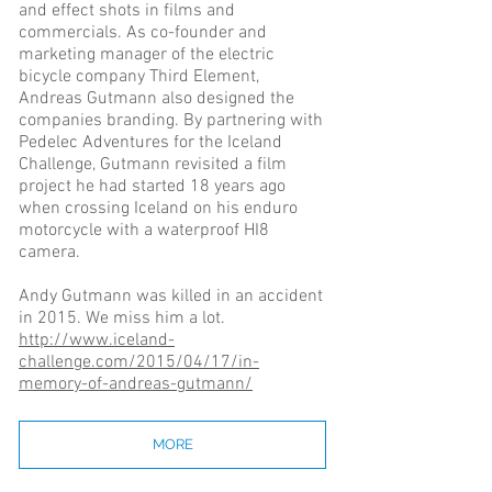
and effect shots in films and
commercials. As co-founder and
marketing manager of the electric
bicycle company Third Element,
Andreas Gutmann also designed the
companies branding. By partnering with
Pedelec Adventures for the Iceland
Challenge, Gutmann revisited a film
project he had started 18 years ago
when crossing Iceland on his enduro
motorcycle with a waterproof HI8
camera.
Andy Gutmann was killed in an accident
in 2015. We miss him a lot.
http://www.iceland-
challenge.com/2015/04/17/in-
memory-of-andreas-gutmann/
MORE