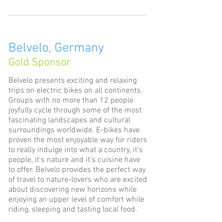
Belvelo, Germany
Gold Sponsor
Belvelo presents exciting and relaxing
trips on electric bikes on all continents.
Groups with no more than 12 people
joyfully cycle through some of the most
fascinating landscapes and cultural
surroundings worldwide. E-bikes have
proven the most enjoyable way for riders
to really indulge into what a country, it's
people, it's nature and it's cuisine have
to offer. Belvelo provides the perfect way
of travel to nature-lovers who are excited
about discovering new horizons while
enjoying an upper level of comfort while
riding, sleeping and tasting local food.