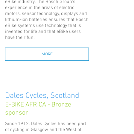
eBike industry. The Bosch Group’s
experience in the areas of electric
motors, sensor technology, displays and
lithium-ion batteries ensures that Bosch
eBike systems use technology that is
invented for life and that eBike users
have their fun.
MORE
Dales Cycles, Scotland
E-BIKE AFRICA - Bronze
sponsor
Since 1912, Dales Cycles has been part
of cycling in Glasgow and the West of