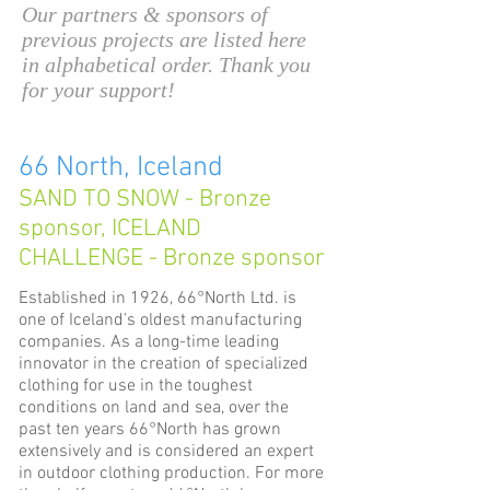
Our partners & sponsors of
previous projects are listed here
in alphabetical order. Thank you
for your support!
66 North, Iceland
SAND TO SNOW - Bronze
sponsor, ICELAND
CHALLENGE - Bronze sponsor
Established in 1926, 66°North Ltd. is
one of Iceland’s oldest manufacturing
companies. As a long-time leading
innovator in the creation of specialized
clothing for use in the toughest
conditions on land and sea, over the
past ten years 66°North has grown
extensively and is considered an expert
in outdoor clothing production. For more