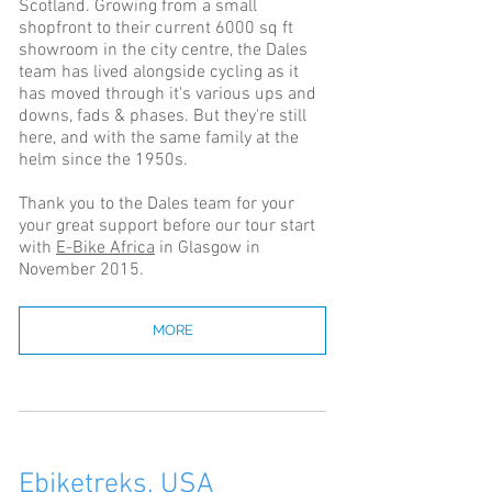
Scotland. Growing from a small
shopfront to their current 6000 sq ft
showroom in the city centre, the Dales
team has lived alongside cycling as it
has moved through it's various ups and
downs, fads & phases. But they're still
here, and with the same family at the
helm since the 1950s.
Thank you to the Dales team for your
your great support before our tour start
with
E-Bike Africa
in Glasgow in
November 2015.
MORE
Ebiketreks, USA