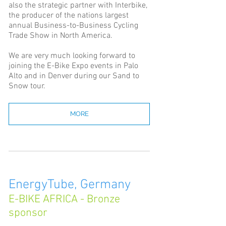
also the strategic partner with Interbike,
the producer of the nations largest
annual Business-to-Business Cycling
Trade Show in North America.
We are very much looking forward to
joining the E-Bike Expo events in Palo
Alto and in Denver during our Sand to
Snow tour.
MORE
EnergyTube, Germany
E-BIKE AFRICA - Bronze
sponsor