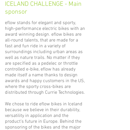
ICELAND CHALLENGE - Main
sponsor
eflow stands for elegant and sporty,
high-performance electric bikes with an
award winning design. eflow bikes are
all-round talents, that are made for a
fast and fun ride in a variety of
surroundings including urban areas as
well as nature trails. No matter if they
are specified as a pedelec or throttle
controlled e-bike, eflow has already
made itself a name thanks to design
awards and happy customers in the US,
where the sporty cross-bikes are
distributed through Currie Technologies.
We chose to ride eflow bikes in Iceland
because we believe in their durability,
versatility in application and the
product’s future in Europe. Behind the
sponsoring of the bikes and the major