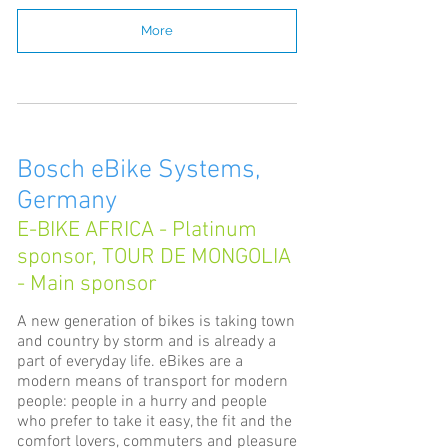
More
Bosch eBike Systems,
Germany
E-BIKE AFRICA - Platinum
sponsor, TOUR DE MONGOLIA
- Main sponsor
A new generation of bikes is taking town
and country by storm and is already a
part of everyday life. eBikes are a
modern means of transport for modern
people: people in a hurry and people
who prefer to take it easy, the fit and the
comfort lovers, commuters and pleasure