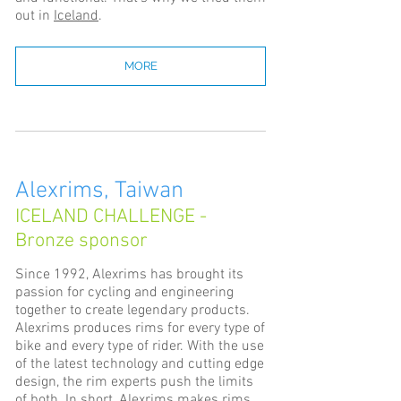
out in
Iceland
.
MORE
Alexrims, Taiwan
ICELAND CHALLENGE -
Bronze sponsor
Since 1992, Alexrims has brought its
passion for cycling and engineering
together to create legendary products.
Alexrims produces rims for every type of
bike and every type of rider. With the use
of the latest technology and cutting edge
design, the rim experts push the limits
of both. In short, Alexrims makes rims