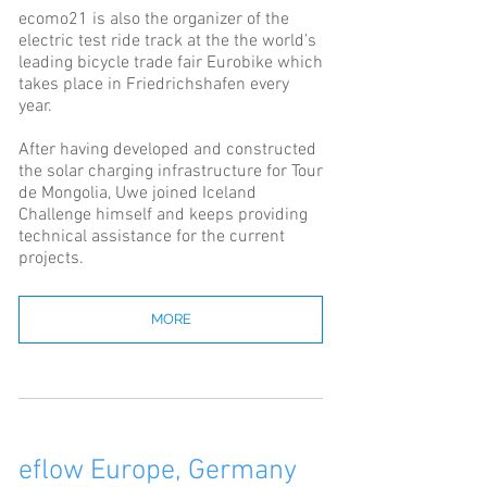
ecomo21 is also the organizer of the
electric test ride track at the the world’s
leading bicycle trade fair Eurobike which
takes place in Friedrichshafen every
year.
After having developed and constructed
the solar charging infrastructure for Tour
de Mongolia, Uwe joined Iceland
Challenge himself and keeps providing
technical assistance for the current
projects.
MORE
eflow Europe, Germany