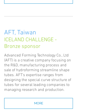
AFT, Taiwan
ICELAND CHALLENGE -
Bronze sponsor
Advanced Forming Technology Co., Ltd
(AFT) is a creative company focusing on
the R&D, manufacturing process and
sale of hydroforming streamline shape
tubes. AFT’s expertise ranges from
designing the special curve structure of
tubes for several leading companies to
managing research and production.
MORE