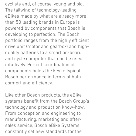
cyclists and, of course, young and old.
The tailwind of technology-leading
eBikes made by what are already more
than 50 leading brands in Europe is
powered by components that Bosch is
developing to perfection. The Bosch
portfolio ranges from the highly efficient
drive unit (motor and gearbox) and high-
quality batteries to a smart on-board
and cycle computer that can be used
intuitively. Perfect coordination of
components holds the key to typical
Bosch performance in terms of both
comfort and efficiency.
Like other Bosch products, the eBike
systems benefit from the Bosch Group’s
technology and production know-how.
From conception and engineering to
manufacturing, marketing and after-
sales service, Bosch eBike Systems
constantly set new standards for the