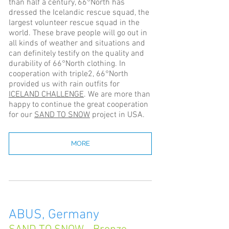
than half a century, 66°North has
dressed the Icelandic rescue squad, the
largest volunteer rescue squad in the
world. These brave people will go out in
all kinds of weather and situations and
can definitely testify on the quality and
durability of 66°North clothing. In
cooperation with triple2, 66°North
provided us with rain outfits for
ICELAND CHALLENGE
. We are more than
happy to continue the great cooperation
for our
SAND TO SNOW
project in USA.
MORE
ABUS, Germany