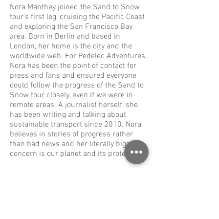
Nora Manthey joined the Sand to Snow
tour’s first leg, cruising the Pacific Coast
and exploring the San Francisco Bay
area. Born in Berlin and based in
London, her home is the city and the
worldwide web. For Pedelec Adventures,
Nora has been the point of contact for
press and fans and ensured everyone
could follow the progress of the Sand to
Snow tour closely, even if we were in
remote areas. A journalist herself, she
has been writing and talking about
sustainable transport since 2010. Nora
believes in stories of progress rather
than bad news and her literally biggest
concern is our planet and its protection.