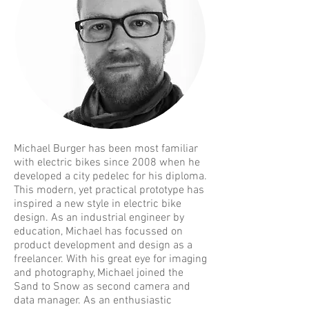
Michael Burger has been most familiar
with electric bikes since 2008 when he
developed a city pedelec for his diploma.
This modern, yet practical prototype has
inspired a new style in electric bike
design. As an industrial engineer by
education, Michael has focussed on
product development and design as a
freelancer. With his great eye for imaging
and photography, Michael joined the
Sand to Snow as second camera and
data manager. As an enthusiastic