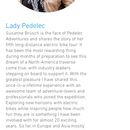
Lady Pedelec
Susanne Brüsch is the face of Pedelec
Adventures and shares the story of her
fifth long-distance electric bike tour: It
has been the most rewarding thing
during months of preparation to see this
dream of a North-America traverse
come true, with industry leaders
stepping on board to support it. With the
greatest pleasure I have shared this
once-in-a-lifetime experience with an
awesome team of adventure-lovers and
professionals who joined the expedition.
Exploring new horizons with electric
bikes while inspiring people how much
fun they are is something I have been
involved with for almost 20 exciting
years. So far, in Europe and Asia mostly