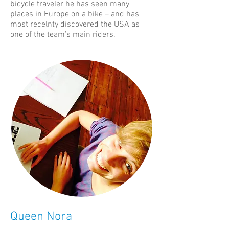
bicycle traveler he has seen many
places in Europe on a bike – and has
most recelnty discovered the USA as
one of the team’s main riders.
Queen Nora