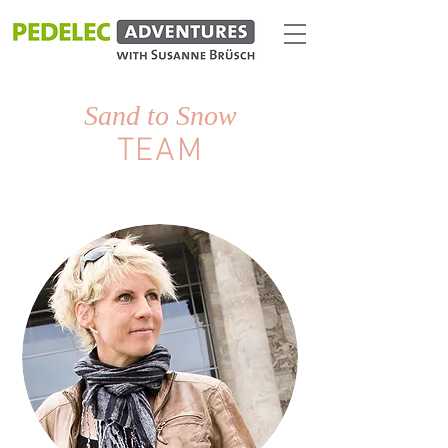
Sand to Snow
TEAM