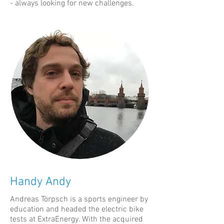
- always looking for new challenges.
Handy Andy
Andreas Törpsch is a sports engineer by
education and headed the electric bike
tests at ExtraEnergy. With the acquired