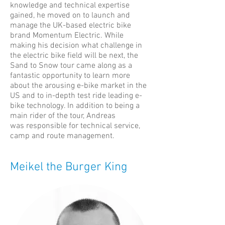
knowledge and technical expertise
gained, he moved on to launch and
manage the UK-based electric bike
brand Momentum Electric. While
making his decision what challenge in
the electric bike field will be next, the
Sand to Snow tour came along as a
fantastic opportunity to learn more
about the arousing e-bike market in the
US and to in-depth test ride leading e-
bike technology. In addition to being a
main rider of the tour, Andreas
was responsible for technical service,
camp and route management.
Meikel the Burger King