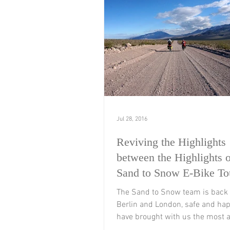
Jul 28, 2016
Reviving the Highlights
between the Highlights o
Sand to Snow E-Bike To
The Sand to Snow team is back
Berlin and London, safe and ha
have brought with us the most 
memories of this 5,000...