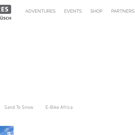
ADVENTURES
EVENTS
SHOP
PARTNERS
Sand To Snow
E-Bike Africa