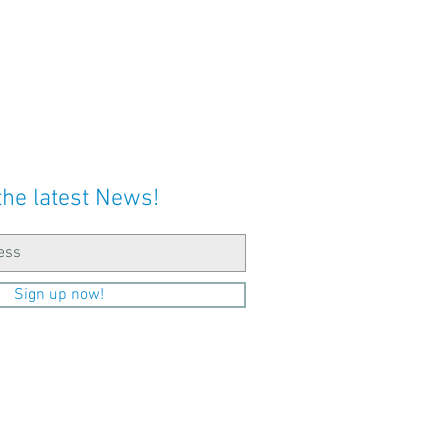
the latest News!
Sign up now!