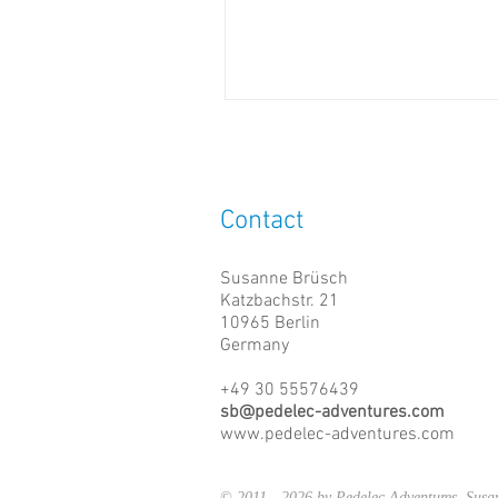
Contact
Susanne Brüsch
Katzbachstr. 21
10965 Berlin
Germany
+49 30 55576439
sb@pedelec-adventures.com
www.pedelec-adventures.com
© 2011 - 2026 by Pedelec Adventures, Su