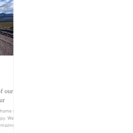
f our
ur
 home in
ppy. We
amazing