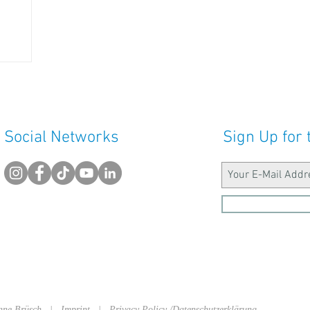
Social Networks
Sign Up for 
sanne Brüsch |
Imprint
|
Privacy Policy /Datenschutzerklärung