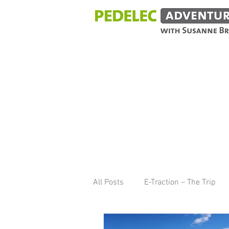
BLOG
All Posts
E-Traction – The Trip