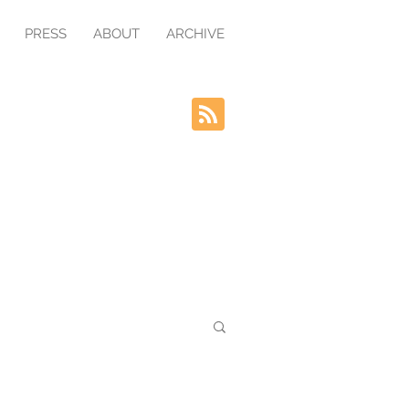
PRESS
ABOUT
ARCHIVE