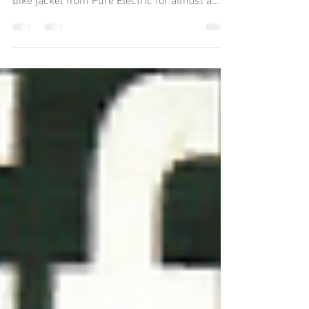
Did you know that there is special e-bike
clothing out there? I’ve been wearing this e-
bike jacket from Pure Electric for almost a
year...