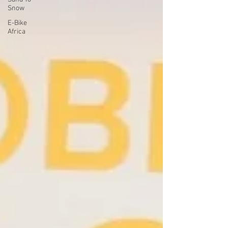
Snow
E-Bike
Africa