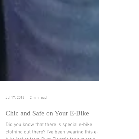
Jul 17, 2018
2 min read
Chic and Safe on Your E-Bike