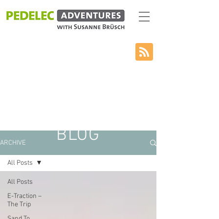
BLOG
ARCHIVE
All Posts
All Posts
E-Traction –
The Trip
Sand To