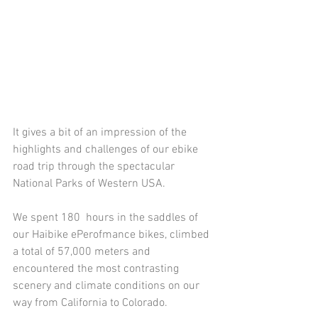
It gives a bit of an impression of the 
highlights and challenges of our ebike 
road trip through the spectacular 
National Parks of Western USA. 
We spent 180  hours in the saddles of 
our Haibike ePerofmance bikes, climbed 
a total of 57,000 meters and 
encountered the most contrasting 
scenery and climate conditions on our 
way from California to Colorado. 