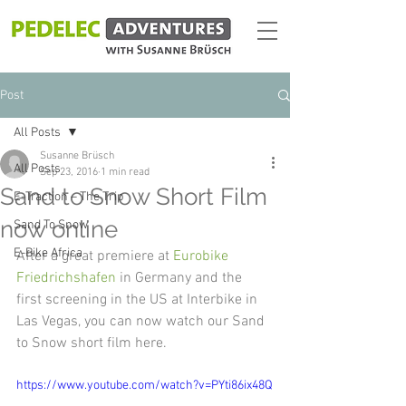
Post
All Posts
Susanne Brüsch
All Posts
Sep 23, 2016
1 min read
Sand to Snow Short Film
E-Traction – The Trip
now online
Sand To Snow
E-Bike Africa
After a great premiere at 
Eurobike 
Friedrichshafen
 in Germany and the 
first screening in the US at Interbike in 
Las Vegas, you can now watch our Sand 
to Snow short film here.
https://www.youtube.com/watch?v=PYti86ix48Q