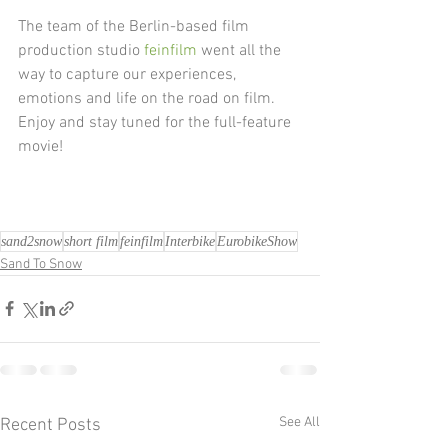
The team of the Berlin-based film 
production studio 
feinfilm
 went all the 
way to capture our experiences, 
emotions and life on the road on film. 
Enjoy and stay tuned for the full-feature 
movie!
sand2snow
short film
feinfilm
Interbike
EurobikeShow
Sand To Snow
See All
Recent Posts