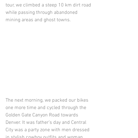
tour, we climbed a steep 10 km dirt road 
while passing through abandoned 
mining areas and ghost towns.
The next morning, we packed our bikes 
one more time and cycled through the 
Golden Gate Canyon Road towards 
Denver. It was father’s day and Central 
City was a party zone with men dressed 
in stylish cowboy outfits and woman 