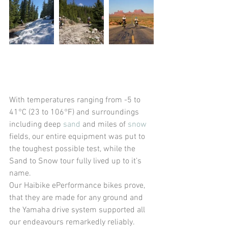
With temperatures ranging from -5 to 
41°C (23 to 106°F) and surroundings 
including deep 
sand
 and miles of 
snow
fields, our entire equipment was put to 
the toughest possible test, while the 
Sand to Snow tour fully lived up to it’s 
name.
Our Haibike ePerformance bikes prove, 
that they are made for any ground and 
the Yamaha drive system supported all 
our endeavours remarkedly reliably. 