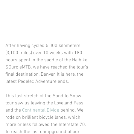
After having cycled 5,000 kilometers 
(3,100 miles) over 10 weeks with 180 
hours spent in the saddle of the Haibike 
SDuro eMTB, we have reached the tour’s 
final destination, Denver. It is here, the 
latest Pedelec Adventure ends.
This last stretch of the Sand to Snow 
tour saw us leaving the Loveland Pass 
and the 
Continental Divide
 behind. We 
rode on brilliant bicycle lanes, which 
more or less followed the Interstate 70.
To reach the last campground of our 