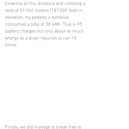
Covering all this distance and climbing a 
total of 57,000 meters (187,000 feet) in 
elevation, my pedelec's batteries 
consumed a total of 38 kWh. That is 95 
battery charges but only about as much 
energy as a dryer requires to run 10 
times.
Finally, we did manage to break free to 