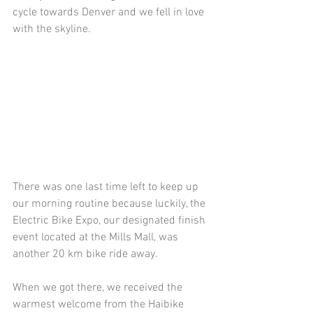
cycle towards Denver and we fell in love 
with the skyline.
There was one last time left to keep up 
our morning routine because luckily, the 
Electric Bike Expo, our designated finish 
event located at the Mills Mall, was 
another 20 km bike ride away.
When we got there, we received the 
warmest welcome from the Haibike 