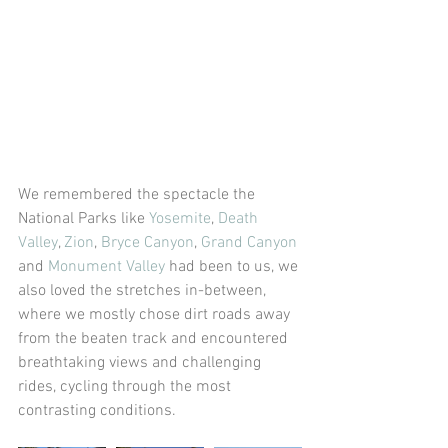
We remembered the spectacle the 
National Parks like 
Yosemite
, 
Death 
Valley
, 
Zion
, 
Bryce Canyon
, 
Grand Canyon
and 
Monument Valley
 had been to us, we 
also loved the stretches in-between, 
where we mostly chose dirt roads away 
from the beaten track and encountered 
breathtaking views and challenging 
rides, cycling through the most 
contrasting conditions.