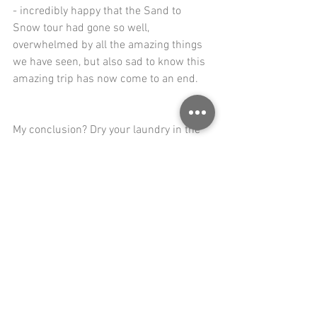
- incredibly happy that the Sand to 
Snow tour had gone so well, 
overwhelmed by all the amazing things 
we have seen, but also sad to know this 
amazing trip has now come to an end.
My conclusion? Dry your laundry in the 
sun, get yourself a nice pedelec and ride 
3,000 miles. You will be much happier. 
That is not only a promise, it is a 
guarantee.
Ride safe and travel happy!