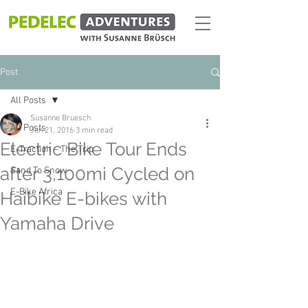
Post
All Posts
Susanne Bruesch
All Posts
Jun 21, 2016
3 min read
Electric Bike Tour Ends
E-Traction – The Trip
after 3,100mi Cycled on
Sand To Snow
E-Bike Africa
Haibike E-bikes with
Yamaha Drive