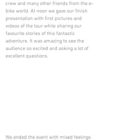
crew and many other friends from the e-
bike world. At noon we gave our finish 
presentation with first pictures and 
videos of the tour while sharing our 
favourite stories of this fantastic 
adventure. It was amazing to see the 
audience so excited and asking a lot of 
excellent questions.
We ended the event with mixed feelings 