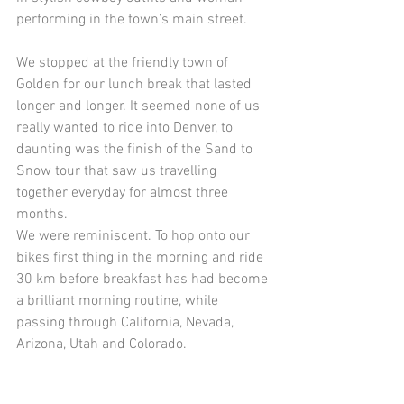
performing in the town’s main street.
We stopped at the friendly town of 
Golden for our lunch break that lasted 
longer and longer. It seemed none of us 
really wanted to ride into Denver, to 
daunting was the finish of the Sand to 
Snow tour that saw us travelling 
together everyday for almost three 
months.
We were reminiscent. To hop onto our 
bikes first thing in the morning and ride 
30 km before breakfast has had become 
a brilliant morning routine, while 
passing through California, Nevada, 
Arizona, Utah and Colorado.