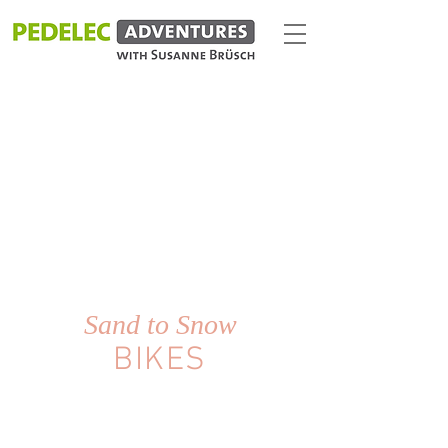
Sand to Snow
BIKES