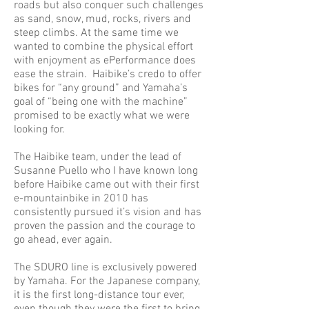
roads but also conquer such challenges
as sand, snow, mud, rocks, rivers and
steep climbs. At the same time we
wanted to combine the physical effort
with enjoyment as ePerformance does
ease the strain. Haibike’s credo to offer
bikes for “any ground” and Yamaha’s
goal of “being one with the machine”
promised to be exactly what we were
looking for.
The Haibike team, under the lead of
Susanne Puello who I have known long
before Haibike came out with their first
e-mountainbike in 2010 has
consistently pursued it’s vision and has
proven the passion and the courage to
go ahead, ever again.
The SDURO line is exclusively powered
by Yamaha. For the Japanese company,
it is the first long-distance tour ever,