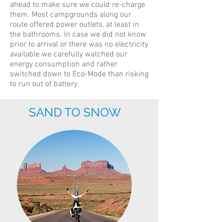
ahead to make sure we could re-charge
them. Most campgrounds along our
route offered power outlets, at least in
the bathrooms. In case we did not know
prior to arrival or there was no electricity
available we carefully watched our
energy consumption and rather
switched down to Eco-Mode than risking
to run out of battery.
SAND TO SNOW