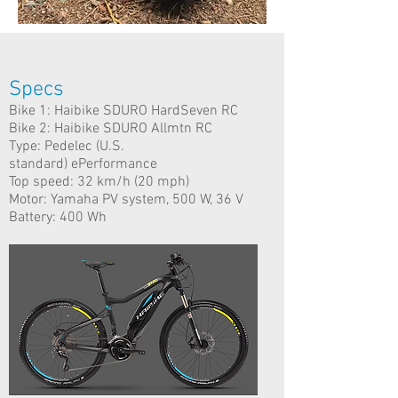
Specs
Bike 1: Haibike SDURO HardSeven RC
Bike 2: Haibike SDURO Allmtn RC
Type: Pedelec (U.S.
standard) ePerformance
Top speed: 32 km/h (20 mph)
Motor: Yamaha PV system, 500 W, 36 V
Battery: 400 Wh