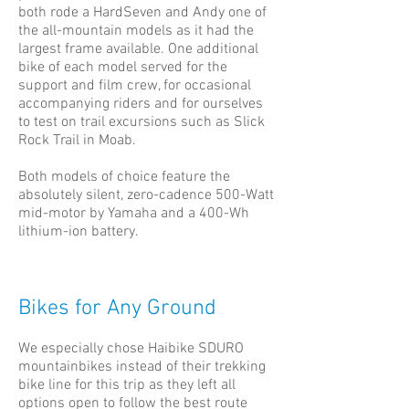
both rode a HardSeven and Andy one of
the all-mountain models as it had the
largest frame available. One additional
bike of each model served for the
support and film crew, for occasional
accompanying riders and for ourselves
to test on trail excursions such as Slick
Rock Trail in Moab.
Both models of choice feature the
absolutely silent, zero-cadence 500-Watt
mid-motor by Yamaha and a 400-Wh
lithium-ion battery.
Bikes for Any Ground
We especially chose Haibike SDURO
mountainbikes instead of their trekking
bike line for this trip as they left all
options open to follow the best route