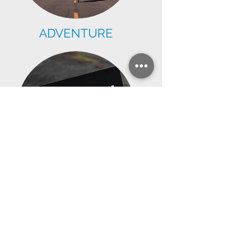
ADVENTURE
TEAM