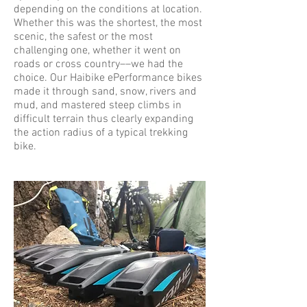
depending on the conditions at location.
Whether this was the shortest, the most
scenic, the safest or the most
challenging one, whether it went on
roads or cross country––we had the
choice. Our Haibike ePerformance bikes
made it through sand, snow, rivers and
mud, and mastered steep climbs in
difficult terrain thus clearly expanding
the action radius of a typical trekking
bike.