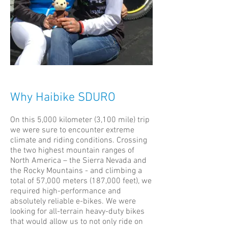
Why Haibike SDURO
On this 5,000 kilometer (3,100 mile) trip
we were sure to encounter extreme
climate and riding conditions. Crossing
the two highest mountain ranges of
North America – the Sierra Nevada and
the Rocky Mountains - and climbing a
total of 57,000 meters (187,000 feet), we
required high-performance and
absolutely reliable e-bikes. We were
looking for all-terrain heavy-duty bikes
that would allow us to not only ride on