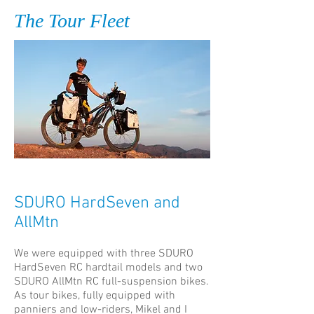
The Tour Fleet
SDURO HardSeven and
AllMtn
We were equipped with three SDURO
HardSeven RC hardtail models and two
SDURO AllMtn RC full-suspension bikes.
As tour bikes, fully equipped with
panniers and low-riders, Mikel and I