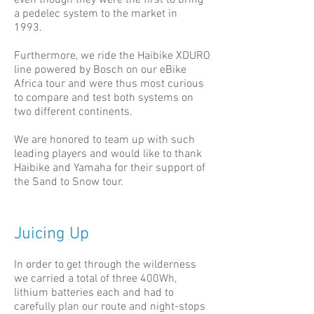
even though they were the first to bring
a pedelec system to the market in
1993.
Furthermore, we ride the Haibike XDURO
line powered by Bosch on our eBike
Africa tour and were thus most curious
to compare and test both systems on
two different continents.
We are honored to team up with such
leading players and would like to thank
Haibike and Yamaha for their support of
the Sand to Snow tour.
Juicing Up
In order to get through the wilderness
we carried a total of three 400Wh,
lithium batteries each and had to
carefully plan our route and night-stops